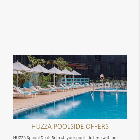
HUZZA POOLSIDE OFFERS
HUZZA Special Deals Refresh your poolside time with our