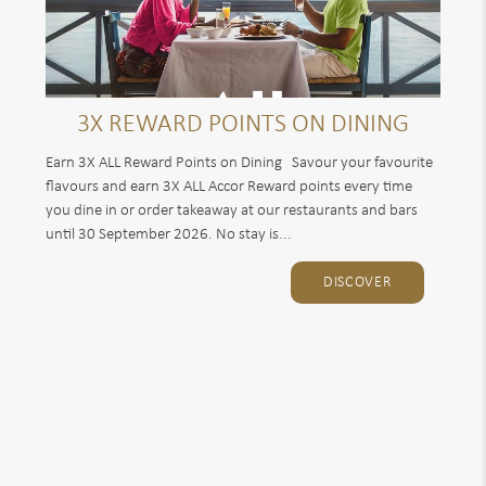
3X REWARD POINTS ON DINING
Earn 3X ALL Reward Points on Dining Savour your favourite
flavours and earn 3X ALL Accor Reward points every time
you dine in or order takeaway at our restaurants and bars
until 30 September 2026. No stay is...
DISCOVER