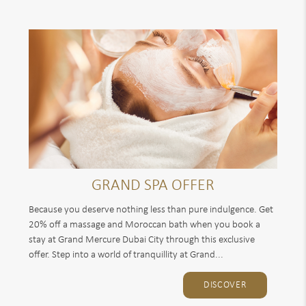
GRAND SPA OFFER
Because you deserve nothing less than pure indulgence. Get
20% off a massage and Moroccan bath when you book a
stay at Grand Mercure Dubai City through this exclusive
offer. Step into a world of tranquillity at Grand...
DISCOVER