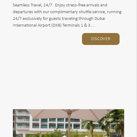
Seamless Travel, 24/7 Enjoy stress-free arrivals and
departures with our complimentary shuttle service, running
24/7 exclusively for guests traveling through Dubai
International Airport (DXB) Terminals 1 & 3....
DISCOVER