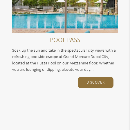
POOL PASS
Soak up the sun and take in the spectacular city views with a
refreshing poolside escape at Grand Mercure Dubai City,
located at the Huzza Pool on our Mezzanine floor. Whether
you are lounging or dipping, elevate your day...
DISCOVER