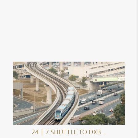
24 | 7 SHUTTLE TO DXB...