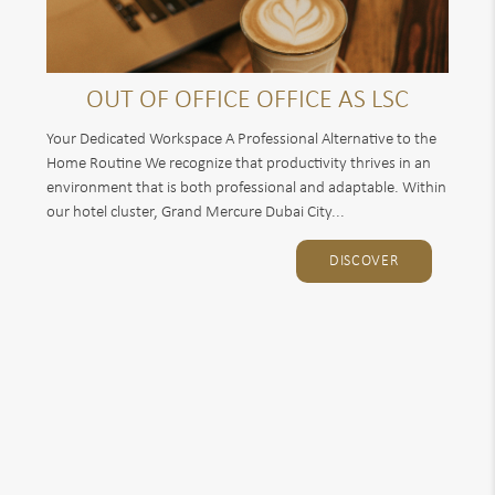
OUT OF OFFICE OFFICE AS LSC
Your Dedicated Workspace A Professional Alternative to the
Home Routine We recognize that productivity thrives in an
environment that is both professional and adaptable. Within
our hotel cluster, Grand Mercure Dubai City...
DISCOVER