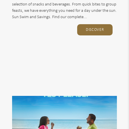
selection of snacks and beverages. From quick bites to group
feasts, we have everything you need for a day under the sun.
Sun Swim and Savings. Find our complete...
DISCOVER