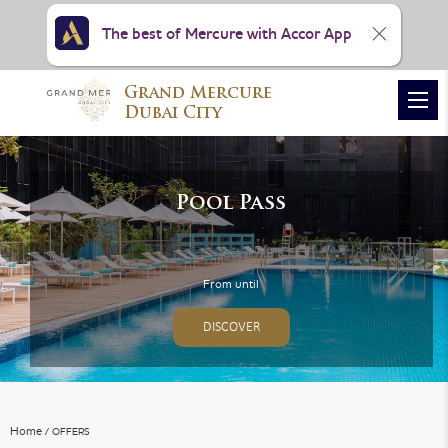
The best of Mercure with Accor App
Grand Mercure
VIEW ALL PHOTOS
Dubai City
Pool Pass
From until
DISCOVER
Home
OFFERS