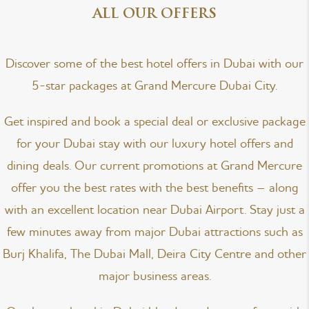
ALL OUR OFFERS
Discover some of the best hotel offers in Dubai with our
5-star packages at Grand Mercure Dubai City.
Get inspired and book a special deal or exclusive package
for your Dubai stay with our luxury hotel offers and
dining deals. Our current promotions at Grand Mercure
offer you the best rates with the best benefits – along
with an excellent location near Dubai Airport. Stay just a
few minutes away from major Dubai attractions such as
Burj Khalifa, The Dubai Mall, Deira City Centre and other
major business areas.