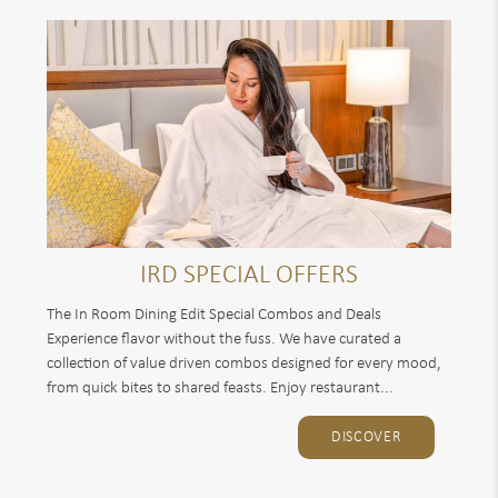
IRD SPECIAL OFFERS
The In Room Dining Edit Special Combos and Deals
Experience flavor without the fuss. We have curated a
collection of value driven combos designed for every mood,
from quick bites to shared feasts. Enjoy restaurant...
DISCOVER