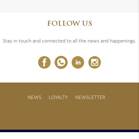
FOLLOW US
Stay in touch and connected to all the news and happenings.
NEWS
LOYALTY
NEWSLETTER