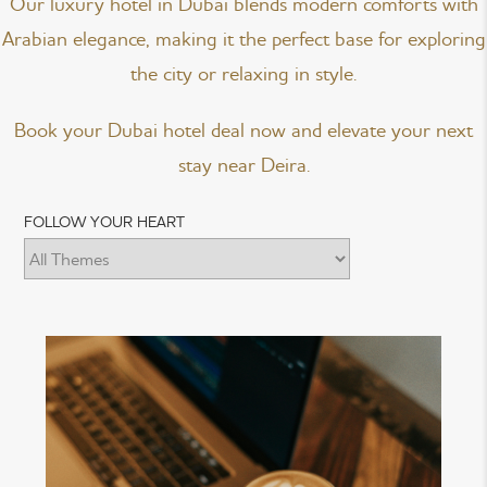
Our luxury hotel in Dubai blends modern comforts with
Arabian elegance, making it the perfect base for exploring
the city or relaxing in style.
Book your Dubai hotel deal now and elevate your next
stay near Deira.
FOLLOW YOUR HEART